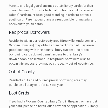
Parents and legal guardians may obtain library cards for their
minor children. Proof of identification for the adult is required.
Adults’ cards must be in good standing in order to obtain a
youth card. Parents/guardians are responsible for materials
checkout to youth cards.
Reciprocal Borrowers
Residents within our reciprocity area (Greenville, Anderson, and
Oconee Counties) may obtain a free card provided they are in
good standing with their county library system. Reciprocal
borrowing cards do not permit access to the library’s
downloadable collections. If reciprocal borrowers wish to
obtain this access, they may pay the yearly out-of-county fee.
Out-of-County
Residents outside of our reciprocal borrowing area may
purchase a library card for $25 per year.
Lost Cards
If you had a Pickens County Library Card in the past, or have lost
your card, please do not fill out a new online application. Simply