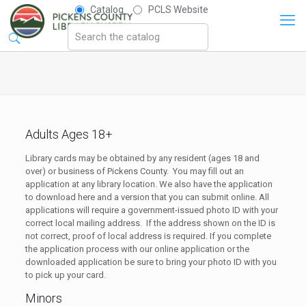
Catalog
PCLS Website
Adults Ages 18+
Library cards may be obtained by any resident (ages 18 and
over) or business of Pickens County. You may fill out an
application at any library location. We also have the application
to download here and a version that you can submit online. All
applications will require a government-issued photo ID with your
correct local mailing address. If the address shown on the ID is
not correct, proof of local address is required. If you complete
the application process with our online application or the
downloaded application be sure to bring your photo ID with you
to pick up your card.
Minors