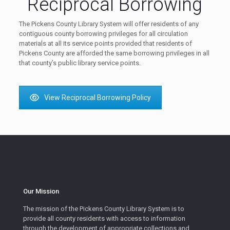
Reciprocal Borrowing
The Pickens County Library System will offer residents of any
contiguous county borrowing privileges for all circulation
materials at all its service points provided that residents of
Pickens County are afforded the same borrowing privileges in all
that county’s public library service points.
View Reciprocal Borrowing Policy
Our Mission
The mission of the Pickens County Library System is to
provide all county residents with access to information
through the development of appropriate collections and