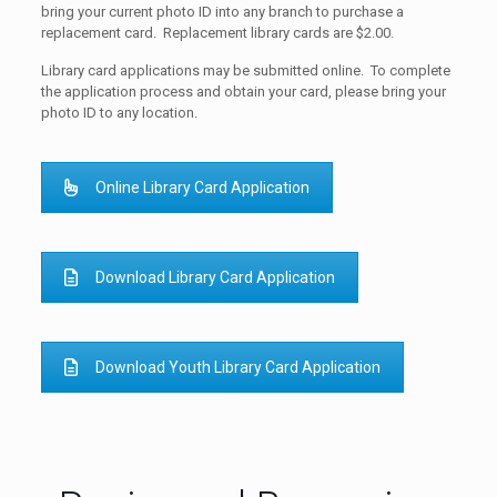
bring your current photo ID into any branch to purchase a
replacement card. Replacement library cards are $2.00.
Library card applications may be submitted online. To complete
the application process and obtain your card, please bring your
photo ID to any location.
Online Library Card Application
Download Library Card Application
Download Youth Library Card Application