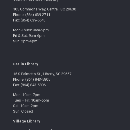
105 Commons Way, Central, SC 29630
Phone: (864) 639-2711
Fax: (864) 639-6643
Mon-Thurs: 9am-9pm
Fri & Sat: 9am-6pm
Sun: 2pm-6pm
Sarlin Library
15 S Palmetto St., Liberty, SC 29657
Phone: (864) 843-5805
Fax: (864) 843-5806
Mon: 10am-7pm
Tues – Fri: 10am-6pm
Sat: 10am-2pm
Sun: Closed
Village Library