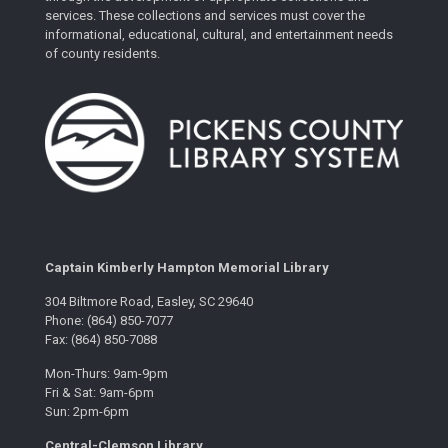
services. These collections and services must cover the
informational, educational, cultural, and entertainment needs
of county residents.
Captain Kimberly Hampton Memorial Library
304 Biltmore Road, Easley, SC 29640
Phone: (864) 850-7077
Fax: (864) 850-7088
Mon-Thurs: 9am-9pm
Fri & Sat: 9am-6pm
Sun: 2pm-6pm
Central-Clemson Library