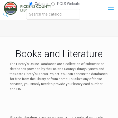
Catalog
PCLS Website
Books and Literature
The Library’s Online Databases are a collection of subscription
databases provided by the Pickens County Library System and
the State Library’s Discus Project. You can access the databases
for free from the Library or from home. To utilize any of these
services, you simply need to provide your library card number
and PIN.
Bloom’s Literature provides access to thousands of scholarly