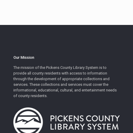
Our Mission
The mission of the Pickens County Library System is to
provide all county residents with access to information
through the development of appropriate collections and
services. These collections and services must cover the
informational, educational, cultural, and entertainment needs
of county residents.