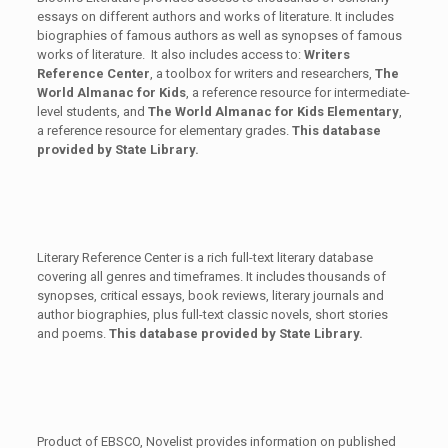
essays on different authors and works of literature. It includes
biographies of famous authors as well as synopses of famous
works of literature. It also includes access to:
Writers
Reference
Center
, a toolbox for writers and researchers,
The
World Almanac for Kids
, a reference resource for intermediate-
level students, and
The World Almanac for Kids Elementary
,
a reference resource for elementary grades.
This database
provided by State Library.
Literary Reference Center is a rich full-text literary database
covering all genres and timeframes. It includes thousands of
synopses, critical essays, book reviews, literary journals and
author biographies, plus full-text classic novels, short stories
and poems.
This database provided by State Library.
Product of EBSCO, Novelist provides information on published