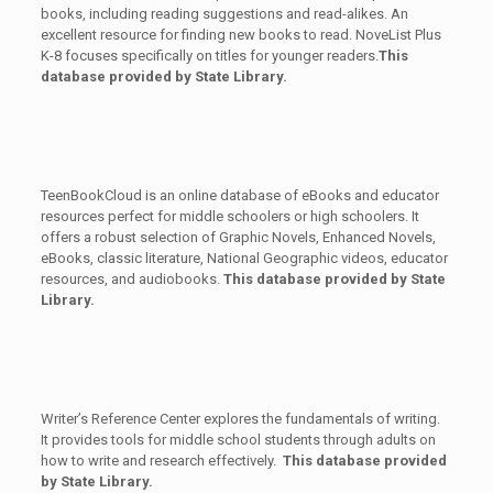
books, including reading suggestions and read-alikes. An
excellent resource for finding new books to read. NoveList Plus
K-8 focuses specifically on titles for younger readers.
This
database provided by State Library.
TeenBookCloud is an online database of eBooks and educator
resources perfect for middle schoolers or high schoolers. It
offers a robust selection of Graphic Novels, Enhanced Novels,
eBooks, classic literature, National Geographic videos, educator
resources, and audiobooks.
This database provided by State
Library.
Writer’s Reference Center explores the fundamentals of writing.
It provides tools for middle school students through adults on
how to write and research effectively.
This database provided
by State Library.