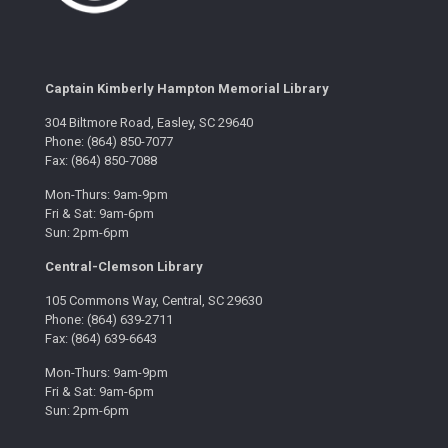
Captain Kimberly Hampton Memorial Library
304 Biltmore Road, Easley, SC 29640
Phone: (864) 850-7077
Fax: (864) 850-7088
Mon-Thurs: 9am-9pm
Fri & Sat: 9am-6pm
Sun: 2pm-6pm
Central-Clemson Library
105 Commons Way, Central, SC 29630
Phone: (864) 639-2711
Fax: (864) 639-6643
Mon-Thurs: 9am-9pm
Fri & Sat: 9am-6pm
Sun: 2pm-6pm