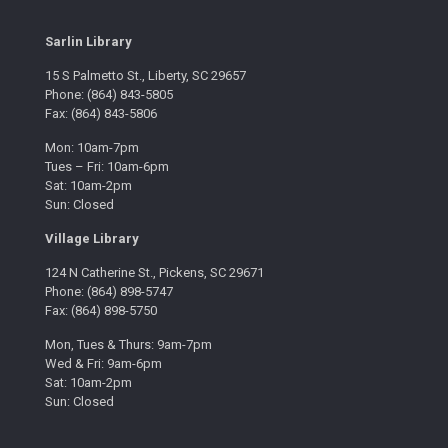
Sarlin Library
15 S Palmetto St., Liberty, SC 29657
Phone: (864) 843-5805
Fax: (864) 843-5806
Mon: 10am-7pm
Tues – Fri: 10am-6pm
Sat: 10am-2pm
Sun: Closed
Village Library
124 N Catherine St., Pickens, SC 29671
Phone: (864) 898-5747
Fax: (864) 898-5750
Mon, Tues & Thurs: 9am-7pm
Wed & Fri: 9am-6pm
Sat: 10am-2pm
Sun: Closed