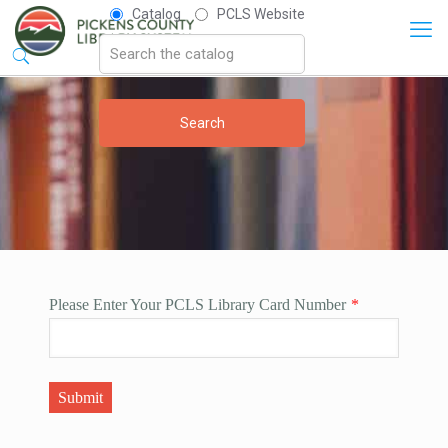
Catalog
PCLS Website
Please Enter Your PCLS Library Card Number
*
Submit