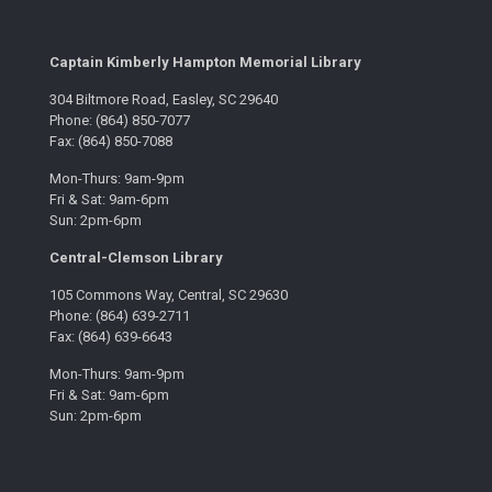
Captain Kimberly Hampton Memorial Library
304 Biltmore Road, Easley, SC 29640
Phone: (864) 850-7077
Fax: (864) 850-7088
Mon-Thurs: 9am-9pm
Fri & Sat: 9am-6pm
Sun: 2pm-6pm
Central-Clemson Library
105 Commons Way, Central, SC 29630
Phone: (864) 639-2711
Fax: (864) 639-6643
Mon-Thurs: 9am-9pm
Fri & Sat: 9am-6pm
Sun: 2pm-6pm