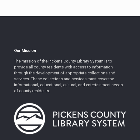
Our Mission
The mission of the Pickens County Library System is to
provide all county residents with access to information
through the development of appropriate collections and
services. These collections and services must cover the
informational, educational, cultural, and entertainment needs
of county residents.