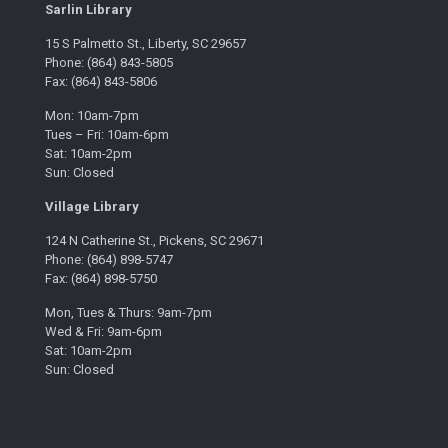
Sarlin Library
15 S Palmetto St., Liberty, SC 29657
Phone: (864) 843-5805
Fax: (864) 843-5806
Mon: 10am-7pm
Tues – Fri: 10am-6pm
Sat: 10am-2pm
Sun: Closed
Village Library
124 N Catherine St., Pickens, SC 29671
Phone: (864) 898-5747
Fax: (864) 898-5750
Mon, Tues & Thurs: 9am-7pm
Wed & Fri: 9am-6pm
Sat: 10am-2pm
Sun: Closed