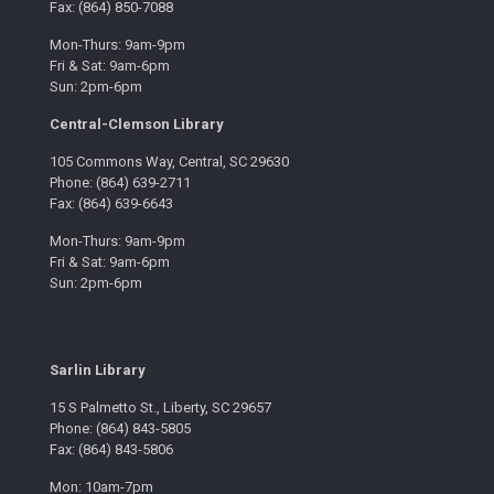
Fax: (864) 850-7088
Mon-Thurs: 9am-9pm
Fri & Sat: 9am-6pm
Sun: 2pm-6pm
Central-Clemson Library
105 Commons Way, Central, SC 29630
Phone: (864) 639-2711
Fax: (864) 639-6643
Mon-Thurs: 9am-9pm
Fri & Sat: 9am-6pm
Sun: 2pm-6pm
Sarlin Library
15 S Palmetto St., Liberty, SC 29657
Phone: (864) 843-5805
Fax: (864) 843-5806
Mon: 10am-7pm