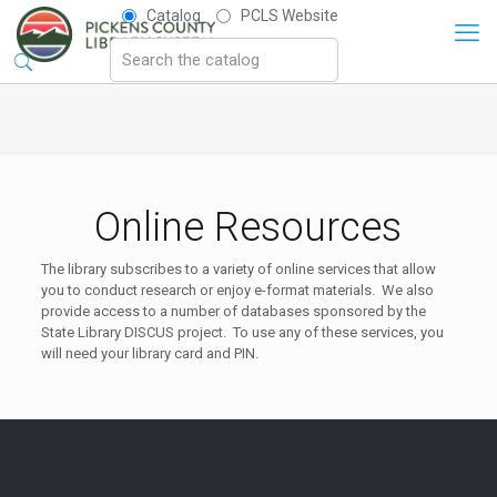
Catalog
PCLS Website
Online Resources
The library subscribes to a variety of online services that allow
you to conduct research or enjoy e-format materials. We also
provide access to a number of databases sponsored by the
State Library DISCUS project. To use any of these services, you
will need your library card and PIN.