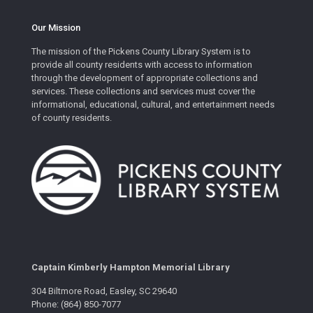
Our Mission
The mission of the Pickens County Library System is to
provide all county residents with access to information
through the development of appropriate collections and
services. These collections and services must cover the
informational, educational, cultural, and entertainment needs
of county residents.
Captain Kimberly Hampton Memorial Library
304 Biltmore Road, Easley, SC 29640
Phone: (864) 850-7077