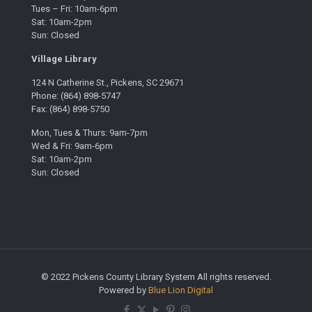
Tues – Fri: 10am-6pm
Sat: 10am-2pm
Sun: Closed
Village Library
124 N Catherine St., Pickens, SC 29671
Phone: (864) 898-5747
Fax: (864) 898-5750
Mon, Tues & Thurs: 9am-7pm
Wed & Fri: 9am-6pm
Sat: 10am-2pm
Sun: Closed
© 2022 Pickens County Library System All rights reserved.
Powered by
Blue Lion Digital